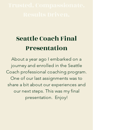
Trusted. Compassionate.
Results Driven.
Seattle Coach Final
Presentation
About a year ago I embarked on a
journey and enrolled in the Seattle
Coach professional coaching program.
One of our last assignments was to
share a bit about our experiences and
our next steps. This was my final
presentation. Enjoy!