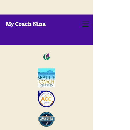
My Coach Nina