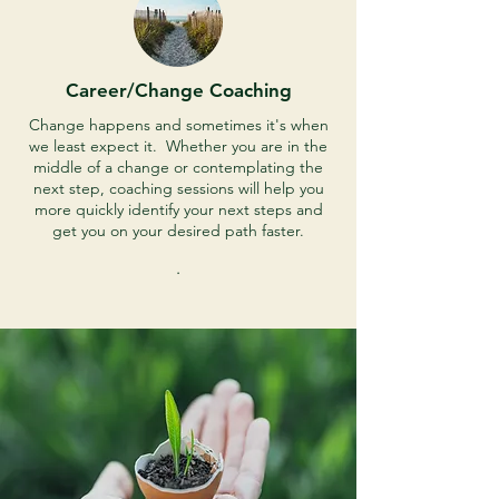
Career/Change Coaching
Change happens and sometimes it's when
we least expect it. Whether you are in the
middle of a change or contemplating the
next step, coaching sessions will help you
more quickly identify your next steps and
get you on your desired path faster.
.