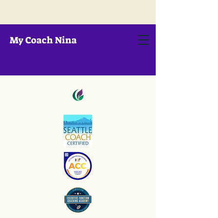
My Coach Nina