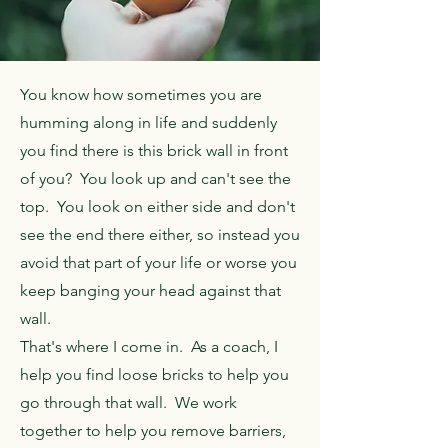
You know how sometimes you are
humming along in life and suddenly
you find there is this brick wall in front
of you? You look up and can't see the
top. You look on either side and don't
see the end there either, so instead you
avoid that part of your life or worse you
keep banging your head against that
wall.
That's where I come in. As a coach, I
help you find loose bricks to help you
go through that wall. We work
together to help
you remove barriers,