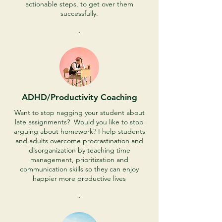
actionable steps, to get over them
successfully.
.
ADHD/Productivity Coaching
Want to stop nagging your student about
late assignments? Would you like to stop
arguing about homework? I help students
and adults overcome procrastination and
disorganization by teaching time
management, prioritization and
communication skills so they can enjoy
happier more productive lives
.