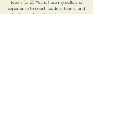
teams for 25 Years, I use my skills and
experience to coach leaders, teams, and
individuals helping them focus on making
incremental improvements toward
achieving their goals. As a parent, I have
learned the joys and challenges of helping
my neurodiverse children through tricky
school and social situations. Combining
my skills and training from work and
home, I put that knowledge to work for
you and your family as we work together
to identify where you or your children are
stuck and the best next step. My favorite
part of coaching is experiencing that
lightbulb moment when my clients know
their right next step and are comfortable
moving forward on their path.