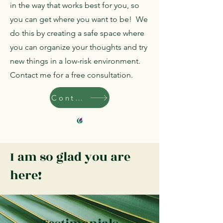
in the way that works best for you, so
you can get where you want to be! We
do this by creating a safe space where
you can organize your thoughts and try
new things in a low-risk environment.
Contact me for a free consultation.
Contact
I am so glad you are
here!