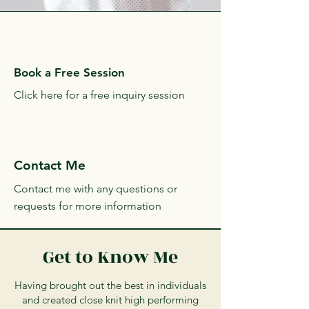
Heather, Entrepreneur
and Student
Book a Free Session
Click here for a free inquiry session
Contact Me
Contact me with any questions or
requests for more information
Get to Know Me
Having brought out the best in individuals
and created close knit high performing