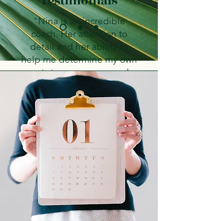
Testimonials
"Nina is an incredible
coach. Her attention to
detail and her ability to
help me determine my own
next steps was very much
appreciated. Nina
challenged me to open up,
and realize the bigger
picture, while also creating
a safe and comfortable
environment for me to do
so. She has a wonderful
spirit and I am so grateful
for our time together during
my journey at Central
Washington University."