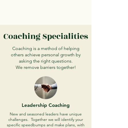
Trusted. Compassionate.
Results Driven.
Coaching Specialities
Coaching is a method of helping
others achieve personal growth by
asking the right questions.
We remove barriers together!
Leadership Coaching
New and seasoned leaders have unique
challenges. Together we will identify your
specific speedbumps and make plans, with